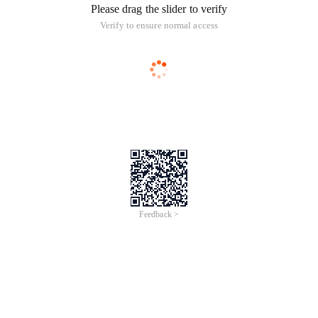
Please drag the slider to verify
Verify to ensure normal access
Feedback >