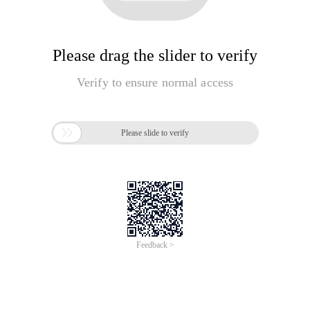
Please drag the slider to verify
Verify to ensure normal access

Please slide to verify
Feedback >