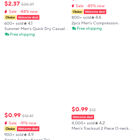
$
2
.
37
$
20
.
37
Sale · -85% now
Sale · -88% now
4.6
800+ sold
4.1
2pcs Men's Compression
600+ sold
Sportswear Suit Elastic Training
Free shipping
Summer Men's Quick Dry Casual
Yoga Sets Workout Jogging
Short Sleeve T-Shirt And Shorts
Free shipping
Fitness Clothing Tracksuit Pants
Set City Street Fashion Running
Sporting
Sports 2-Piece Suit
$
0
.
99
$
12
$
0
.
99
$
12
.
41
4.2
Sale · -91% now
4,000+ sold
Men's Tracksuit 2 Piece ​O-neck
Short Sleeve Shirt Shorts Set
4.9
900+ sold
Men's Running Suit Plus Size T