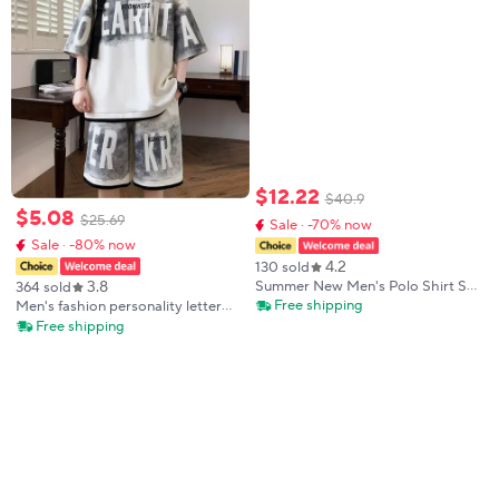
$
12
.
22
$
40
.
9
$
5
.
08
$
25
.
69
Sale · -70% now
Sale · -80% now
4.2
130 sold
3.8
Summer New Men's Polo Shirt Set
364 sold
Casual Sporty Cool Fashionable
Free shipping
Men's fashion personality letter
Slim Fit Solid Color Short-Sleeved
printed short sleeved shorts two-
Free shipping
Shorts Set Men's
piece set outdoor sports
breathable T-shirt set