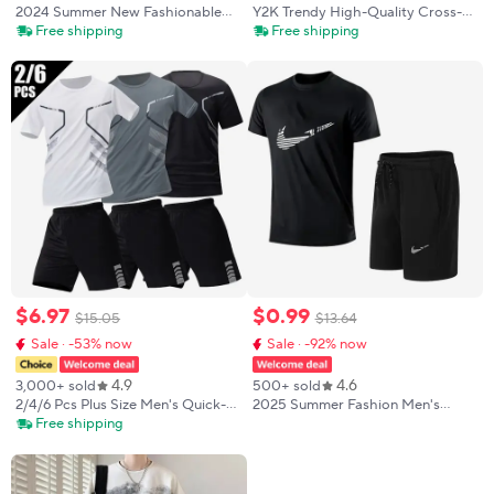
2024 Summer New Fashionable
Y2K Trendy High-Quality Cross-
Men's Football Sportswear T-shirt
Border Leopard Embroidered
Free shipping
Free shipping
Pants Set Casual Short Sleeve Set
Casual Sports Men's and Women's
Jogging Fitness Clothing
Hooded Sweatshirt Pants
$
6
.
97
$
0
.
99
$
15
.
05
$
13
.
64
Sale · -53% now
Sale · -92% now
4.9
4.6
3,000+ sold
500+ sold
2/4/6 Pcs Plus Size Men's Quick-
2025 Summer Fashion Men's
drying Short-sleeved Shorts Suit
Tracksuit T-shirt Shorts Set
Free shipping
Men's Leisure Sports Running
Leisure Short Sleeve Set Jogging
Fitness T-shirt Joker Shorts Teen
Gym Suit Brand Clothing