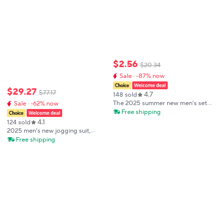
$
2
.
56
$
20
.
34
Sale · -87% now
$
29
.
27
$
77
.
17
4.7
148 sold
The 2025 summer new men's set
Sale · -62% now
features street casual fashion
Free shipping
sportiness softness breathability
4.1
124 sold
and 3D printing
2025 men's new jogging suit,
sweater, hoodie, jacket,
Free shipping
sweatpants, 2-piece suit, men's
fashion casual autumn and winter
jacket.