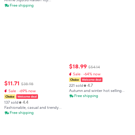
Anime Jujutsu Kaisen Toji
shirts Man Clothing Summer T-
Compression Shirt Set Casual
Free shipping
shirt
Performance Set Men's Athletic
Workout Quick Dry
Tee+Sweatpants Unisex
$
18
.
99
$
54
.
14
Sale · -64% now
$
11
.
71
$
38
.
98
4.7
221 sold
Autumn and winter hot selling
Sale · -69% now
men's hooded sweatshirt+casual
Free shipping
pants two-piece outdoor multi
4.4
137 sold
pocket pullover and sports pants
Fashionable, casual and trendy
set
men's sportswear set, short-
Free shipping
sleeved T-shirt and outdoor
summer sports shorts set, new
size M-3XL