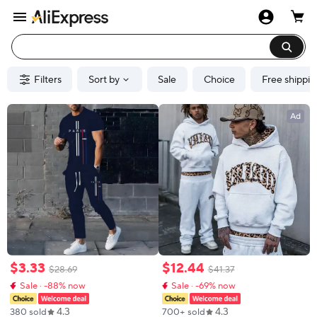
Filters
Sort by
Sale
Choice
Free shippin
Ad
$
3
.
33
$
12
.
44
$
28
.
69
$
41
.
37
Sale · -88% now
Sale · -69% now
4.3
4.3
380 sold
700+ sold