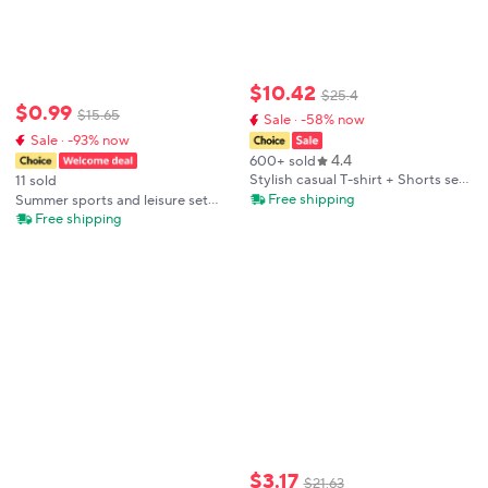
$
10
.
42
$
25
.
4
$
0
.
99
$
15
.
65
Sale · -58% now
Sale · -93% now
4.4
600+ sold
Stylish casual T-shirt + Shorts set
11 sold
Men's sports set Loose
Free shipping
Summer sports and leisure set
comfortable low Run 2025 men's
short sleeved T-shirt 2023 trendy
Free shipping
summer Waffle suit
Korean slim fit sports pants thin
two-piece set
$
3
.
17
$
21
.
63