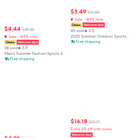
$
3
.
49
$
21
.
85
Sale · -84% now
$
4
.
44
$
29
.
32
3.5
45 sold
2025 Summer Outdoor Sports
Sale · -84% now
Suit Men's Short-sleeved Shorts
Free shipping
Casual Fashion Two-piece Set
3.9
98 sold
Breathable Quick-drying Fitness
Men's Summer Fashion Sports Set
Clothes
Trendy 3D Printed Sports Set
Free shipping
Casual Jogging Street Wear Short
Sleeve T-shirt Long Pants 2-piece
$
16
.
18
$
21
.
71
Extra 2% off with coins