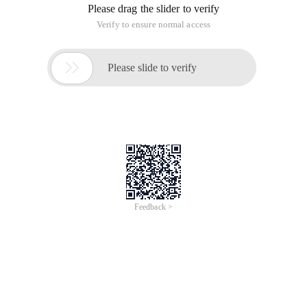
Please drag the slider to verify
Verify to ensure normal access

Please slide to verify
Feedback >