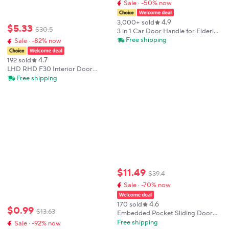
Sale · -50% now
4.9
3,000+ sold
$
5
.
33
$
30
.
5
3 in 1 Car Door Handle for Elderly
Car Handle Assist Support
Free shipping
Sale · -82% now
Multifunction Car Door Handle
Seniors Mobility Aid Car Handle
4.7
192 sold
LHD RHD F30 Interior Door
Handle ABS Trims Protective
Free shipping
Cover For BMW 3 Series 4 Series
M3 M4 F80 F31 F32 F33 F34 F35
F36 F82
$
11
.
49
$
39
.
4
Sale · -70% now
4.6
170 sold
$
0
.
99
$
13
.
63
Embedded Pocket Sliding Door
Linkage Door Handle Push and
Free shipping
Sale · -92% now