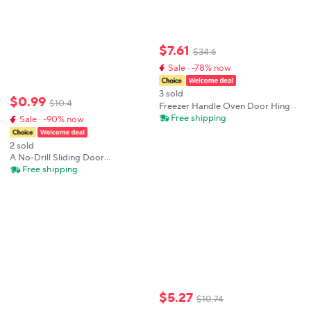
$
7
.
61
$
34
.
6
Sale · -78% now
3 sold
$
0
.
99
$
10
.
4
Freezer Handle Oven Door Hinge
Cold Storage Store Industrial
Free shipping
Sale · -90% now
Knob Lock Laboratory Latch
Hardware Pull Part Equipment
2 sold
Plant
A No-Drill Sliding Door
Handles,Easy to Install,Suitable for
Free shipping
Kitchen
Cabinets,Drawers,Windows,Sliding
Wardrobes,Cabinet Handles
$
5
.
27
$
10
.
74