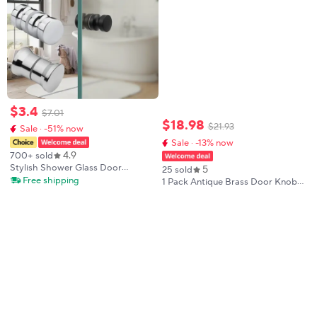
$
3
.
4
$
7
.
01
$
18
.
98
$
21
.
93
Sale · -51% now
Sale · -13% now
4.9
700+ sold
Stylish Shower Glass Door
5
25 sold
Handle,Sliding Shower Doors
Free shipping
1 Pack Antique Brass Door Knobs
Knob,Double Sided Pull Hardware
Crystal Door Knob Passage Door
Replacement Parts for Bathroom
Knobs Glass Interior Door Knob
Glass Doors
for Hall and Closet Zinc Alloy