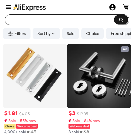
Filters
Sort by
Sale
Choice
Free shippin
Ad
$
1
.
81
$
3
$
4
.
05
$
19
.
35
Sale · -55% now
Sale · -84% now
4.9
3.5
4,000+ sold
8 sold