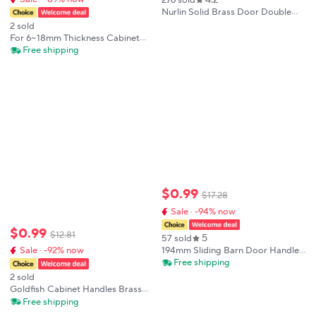
Nurlin Solid Brass Door Double
Single Sided Cross Knurled
2 sold
Kitchen Refrigerator Appliance
For 6~18mm Thickness Cabinet
Closet Pull Bar Wood Gate Glass
Knobs Shower Door Handle
Free shipping
Door
Single Hole Furniture Handle
Aluminum Alloy New Practical
$
0
.
99
$
17
.
28
Sale · -94% now
$
0
.
99
$
12
.
81
5
57 sold
194mm Sliding Barn Door Handle
Sale · -92% now
Pull Cabinet Flush Hardware Set
Free shipping
Wood Door Handle Interior Door
2 sold
Furniture Handle Hardware
Goldfish Cabinet Handles Brass
Drawer Knobs Unique Animal
Free shipping
Cupboard Door Handles Furniture