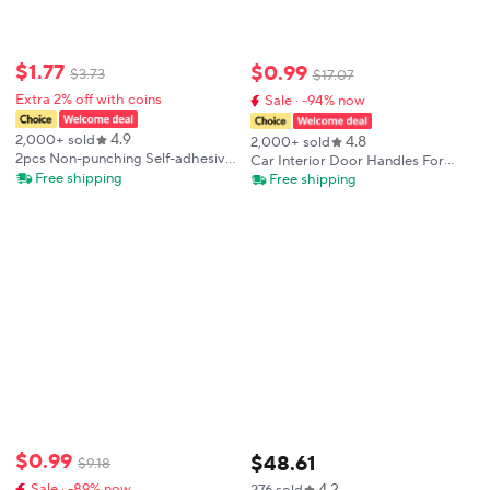
$
1
.
77
$
0
.
99
$
3
.
73
$
17
.
07
Extra 2% off with coins
Sale · -94% now
4.9
4.8
2,000+ sold
2,000+ sold
2pcs Non-punching Self-adhesive
Car Interior Door Handles For
Handle Drawer Cabinet Handle
BMW F30 F31 F32 F34 F36 F80
Free shipping
Free shipping
Window Balcony Sliding Door
F82 3 4 Series 3GT ABS Interior
Handle
Door Handle Pull Protective
Cover
$
0
.
99
$
48
.
61
$
9
.
18
4.2
Sale · -89% now
276 sold