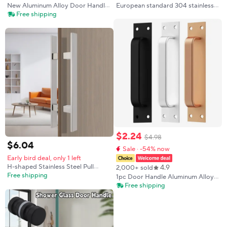
New Aluminum Alloy Door Handle
European standard 304 stainless
Push-pull Balcony Gate Window
steel handle round tube right
Free shipping
Pulls Knob Furniture High Quality
angle split type indoror door lock
handle outdoor fireproof door
$
2
.
24
$
4
.
98
$
6
.
04
Sale · -54% now
Early bird deal, only 1 left
H-shaped Stainless Steel Pull
4.9
2,000+ sold
Handles, Stainless Steel Sliding
Free shipping
1pc Door Handle Aluminum Alloy
Door Handle, Double Sided Push
Window Cabinet Balcony Sliding
Free shipping
Pull Door Handle, H-shaped Door
Door Pull Closet Furniture
Pull Handle
Hardware Home Improvement