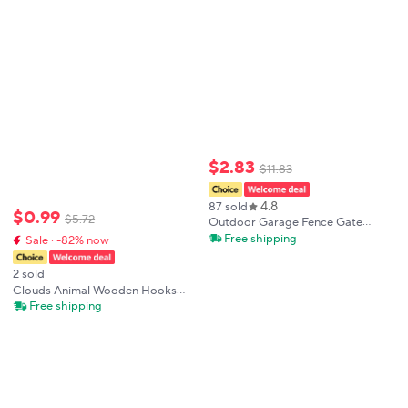
Hardware Home Decoration Pulls
$
2
.
83
$
11
.
83
4.8
87 sold
$
0
.
99
$
5
.
72
Outdoor Garage Fence Gate
Handles Sliding Barn Door
Free shipping
Sale · -82% now
Handles Shed Door Handle Pulls
With Baseplate Cabinet Closet
2 sold
Furniture Pulls
Clouds Animal Wooden Hooks
Household Accessories Nordic
Free shipping
Cupboard Wardrobe Pulls Stars
Simple Wooden Door Handles