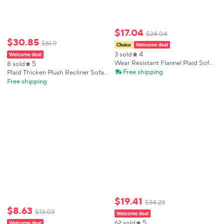
$
17
.
04
$
24
.
04
$
30
.
85
$
61
.
9
4
3 sold
5
Wear Resistant Flannel Plaid Sofa
8 sold
Cushion Non-slip Washable Sofa
Free shipping
Plaid Thicken Plush Recliner Sofa
Cover Warm Thickened Couch
Cover Non-slip Armchair
Free shipping
Cushion Winter
Slipcovers Single Sofa Covers
Furniture Protector for Living
Room
$
19
.
41
$
34
.
23
$
8
.
63
$
13
.
03
5
62 sold