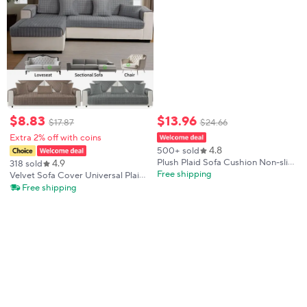
$
8
.
83
$
13
.
96
$
17
.
87
$
24
.
66
Extra 2% off with coins
4.8
500+ sold
4.9
Plush Plaid Sofa Cushion Non-slip
318 sold
Universal Living Room Sofa Cover
Free shipping
Velvet Sofa Cover Universal Plaid
Flannel Thickened Velvet Sofa
Plush Non-Slip Thickened Living
Free shipping
Backrest Plush Towel All Season
Room Sofa Cover Warm Flannel
Cushion Seat Armrest Back Towel