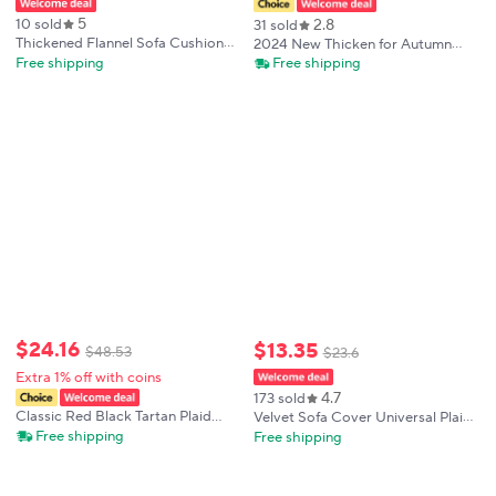
5
2.8
10 sold
31 sold
Thickened Flannel Sofa Cushion
2024 New Thicken for Autumn
Plush Plaid Velvet Plush Non-Slip
Winter Plaid Sofa Cover
Free shipping
Free shipping
Cushion Dustproof Living Room
Adjustable Stretch Slipcover for
Sofa Cover Backrest Armrest
Home Decor High Elastic
Towel
Furniture Protector
$
24
.
16
$
13
.
35
$
48
.
53
$
23
.
6
Extra 1% off with coins
4.7
173 sold
Classic Red Black Tartan Plaid
Velvet Sofa Cover Universal Plaid
Print Stretch Recliner Chair
Plush Non-Slip Thickened General
Free shipping
Free shipping
Cover, Removable Washable Full
Sofa Cover Warm Flannel Sofa
Wrap Lazy Sofa Slipcover
Cushion Plush Armrest Back
Towel