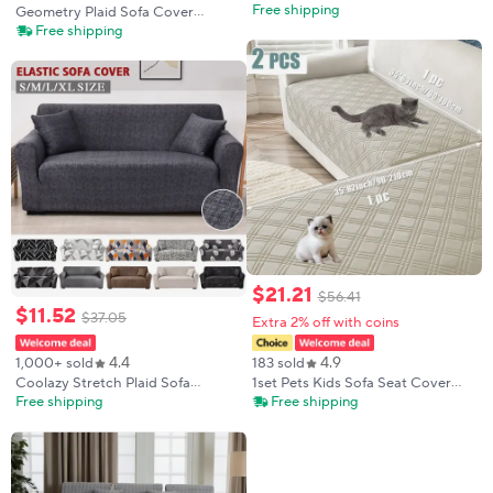
Non-Slip Thickened Warm Living
Free shipping
Geometry Plaid Sofa Cover
Room Sofa Backrest Cover Plush
Slipcovers Stretch Sofa Covers
Free shipping
Plaid Seat Cushion Sofa Armrest
for Living Room Elastic Couch
Towel
Chair Cover Sofa Towel 1/2/3/4-
seater
$
21
.
21
$
56
.
41
$
11
.
52
$
37
.
05
Extra 2% off with coins
4.4
4.9
1,000+ sold
183 sold
Coolazy Stretch Plaid Sofa
1set Pets Kids Sofa Seat Cover
Slipcover Elastic Sofa Covers for
Dustproof Dogs Bed Mattress
Free shipping
Free shipping
Living Room Funda Sofa Chair
Cover Non-Slip Plaid Couch Seat
Couch Cover Home Decor
Slipcover Living Room
1/2/3/4-seater