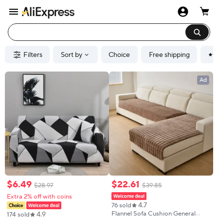
Filters
Sort by
Choice
Free shipping
Ad
$
6
.
49
$
22
.
61
$
28
.
97
$
39
.
85
Extra 2% off with coins
4.7
76 sold
4.9
Flannel Sofa Cushion General
174 sold