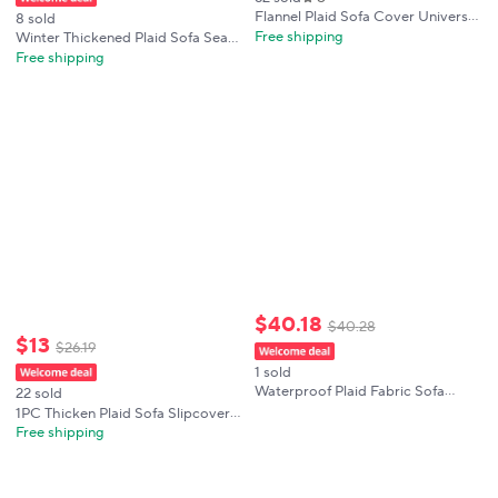
Flannel Plaid Sofa Cover Universal
8 sold
Non-slip Thickened Living Room
Free shipping
Winter Thickened Plaid Sofa Seat
Decor Velvet Sofa Backrest Cover
Cushion Cover, Fully Fitted
Free shipping
Plush Dustproof Seat Cushion
Universal Slipcover, Soft,
Customizable, Cozy, Anti-Slip,
Easy Wash
$
40
.
18
$
40
.
28
$
13
$
26
.
19
1 sold
Waterproof Plaid Fabric Sofa
22 sold
Cover Anti-Slip Easy-going Sofa
1PC Thicken Plaid Sofa Slipcover
Covers Luxury Folding Living
Non-Slip Anti-cat scratches Sofa
Free shipping
Room Sofas Slipcover for 1/2/3/4
Seat Cover Winter Warm Corner
Seat
Couch Towel for Living Room 소파
패드