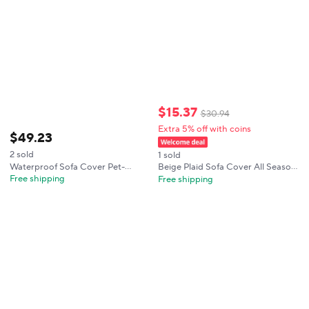
$
15
.
37
$
30
.
94
Extra 5% off with coins
$
49
.
23
2 sold
1 sold
Waterproof Sofa Cover Pet-
Beige Plaid Sofa Cover All Season
friendly Anti Dirty Dog Bed Mats
Universal Couch Protective
Free shipping
Free shipping
Non-Slip Plaid Cushion Slipcover
Slipcover Minimalist Home Decor
Living Room Cat-Scratch
for Living Room Furniture Cushion
Resistant