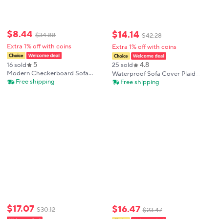
$
8
.
44
$
14
.
14
$
34
.
88
$
42
.
28
Extra 1% off with coins
Extra 1% off with coins
5
4.8
16 sold
25 sold
Modern Checkerboard Sofa
Waterproof Sofa Cover Plaid
Cover Home Decor Sofa Towel
Foldable Sofa Covers Armchairs
Free shipping
Free shipping
Washable Nordic Style Universal
Non-slip Easy-going Sofa Pad
Slipcover for All Season Sofa
Quilted Sofa Seat Cover For
Protection
Home Hotel
$
17
.
07
$
16
.
47
$
30
.
12
$
23
.
47