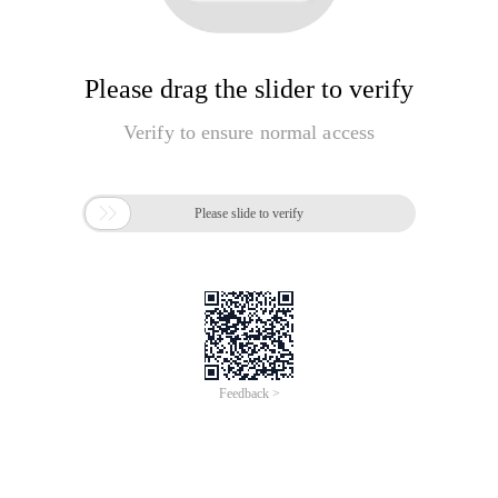
Please drag the slider to verify
Verify to ensure normal access

Please slide to verify
Feedback >