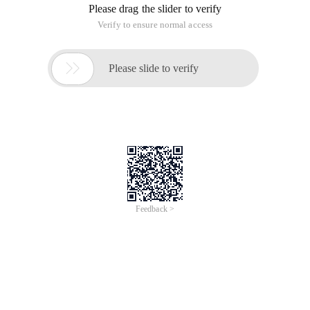
Please drag the slider to verify
Verify to ensure normal access

Please slide to verify
Feedback >