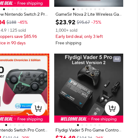
w Nintendo Switch 2 Pro
GameSir Nova 2 Lite Wireless Ga
r with One Click Wake-U
me Controller Switch Gamepad Ha
04
$
23
.
92
$188
-45%
$95.67
-75%
ginal Sale Game Controll
ll Effect Joysticks Anti-Drift for Nin
4.9
125 sold
1,000+ sold
Nintendo Switch 2 Pro
tendo Switch / iPhone / Android /
oppers save $85.96
Early bird deal, only 3 left
PC
ice in 90 days
Free shipping
Ad
ntendo Switch Pro Contr
Flydigi Vader 5 Pro Game Controll
enoblade Chronicles 2 Edit
er Athletic Elite Handle Wireless G