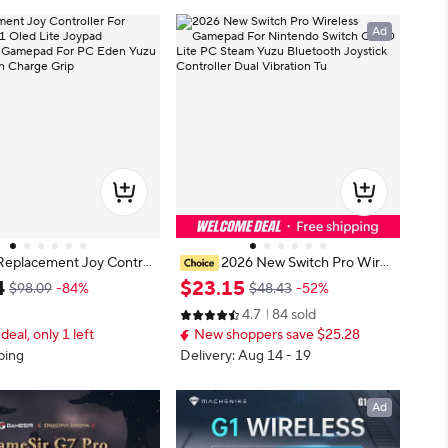
Ad
Replacement Joy Control
2026 New Switch Pro Wirel
witch V1 Oled Lite Joypad
ess Gamepad For Nintendo Switch
4
$
23
.
15
$98.09
-84%
$48.43
-52%
le Gamepad For PC Ede
OLED Lite PC Steam Yuzu Blueto
4.7
84 sold
ystick with Charge Grip
oth Joystick Controller Dual Vibrati
 deal, only 1 left
New shoppers save $25.28
on Tu
ping
Delivery: Aug 14 - 19
Ad