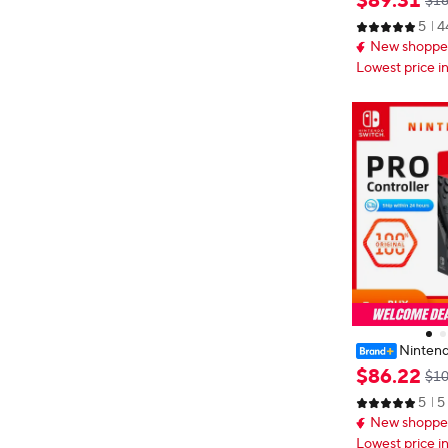
$
89
.
31
$18
ht Red Blueto
5
4
cessories
New shopper
Lowest price i
Nintend
oller Bluetooth
$
86
.
22
$10
C Wireless Ga
5
5
n controls HD
New shopper
Lowest price i