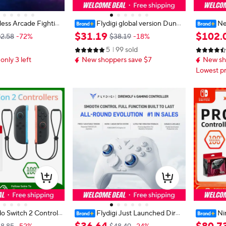
less Arcade Fightin
Flydigi global version Dune
Ne
ll Button Gamepad F
Fox Wireless gaming Controller Ga
Controlle
$
31
.
19
$
102
.
2.58
-72%
$38.19
-18%
 Switch XBOX Joysti
mepad for PC Switch Android iOS
p NFC Ori
5
99 sold
tyle Fight Stick
Smart Phone 2.4G Bluetooth Gam
er for 
 only 3 left
New shoppers save $7
New sh
epad
Lowest pr
o Switch 2 Controll
Flydigi Just Launched Dire
Ni
L)/(R) Light Blue Lig
wolf 4 controller gamepad wireless
oller - X