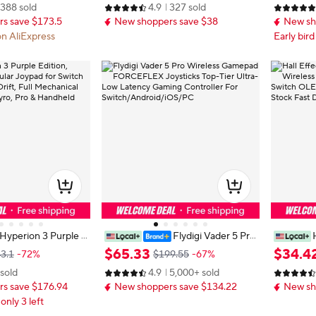
388 sold
4.9
327 sold
ey RGB Breathing Light For Switch
Axis Gyr
s save $173.5
New shoppers save $38
New sh
PC Android IOS
hone
on AliExpress
Early bird
Hyperion 3 Purple E
Flydigi Vader 5 Pro
ic Modular Joypad f
Wireless Gamepad FORCEFLEX J
No Drift 
$
65
.
33
$
34
.
4
3.1
-72%
$199.55
-67%
ll Effect No Drift, Fu
oysticks Top-Tier Ultra-Low Laten
ntendo S
 sold
4.9
5,000+ sold
Buttons, 9-Axis Gyro,
cy Gaming Controller For Switch/A
yperion 2
s save $176.94
New shoppers save $134.22
New sh
ld Mode
ndroid/iOS/PC
 only 3 left