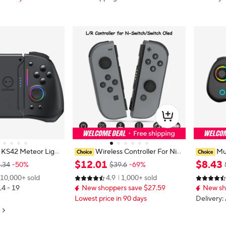
 KS42 Meteor Light
Wireless Controller For Nint
Mul
ad with 8 Color RG
endo Switch NS/OLED/LITE Gam
ame MINI
$
12
.
01
$
8
.
43
.34
-50%
$39.6
-69%
witch/Lite/OLED, wit
epad Joystick Dual Vibration Turbo
h RGB Lig
10,000+ sold
4.9
1,000+ sold
,,Turbo & Vibration
Remote Control 6 Axis Gyro L/R J
port Burs
14 - 19
New shoppers save $27.59
New sh
oypad
Lowest price in 90 days
Delivery: