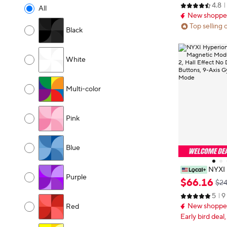
4.8
All
New shopper
Top selling 
Black
White
Multi-color
Pink
Blue
NYXI 
Purple
dition, Magnet
$
66
.
16
$24
or Switch 2, Ha
5
9
ll Mechanical 
New shopper
Pro & Handhe
Red
Early bird deal,