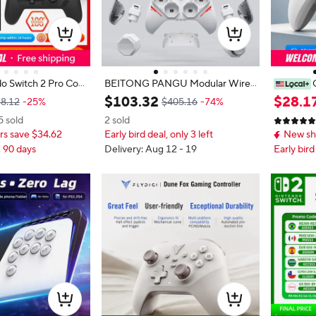
o Switch 2 Pro Cont
BEITONG PANGU Modular Wirel
t Evil Requiem Editi
ess Controller, DIY Layout, Tool-Fr
oller for
$
103
.
32
$
28
.
1
8.12
-25%
$405.16
-74%
ale Game Controller
ee Swap, TMR Joystick, for Switch/
obile Pho
5 sold
2 sold
witch 2 Pro
PC/Android/iOS
TMR Hall 
s save $34.62
Early bird deal, only 3 left
New sh
able Damp
o Macro R
n 90 days
Delivery: Aug 12 - 19
Early bird
on Game