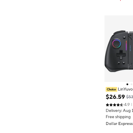
LinYuvo
Wireless Joy-p
$
26
.
59
$53
B Lights for S
4.9
h Programmable
Delivery: Aug 
Free shipping
Dollar Express