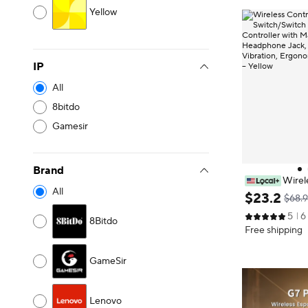
Yellow
IP
All
8bitdo
Gamesir
Brand
Wirele
All
ntendo Switch/
$
23
.
2
$68.
o Controller w
5
6
Headphone Jac
8Bitdo
Free shipping
ibration, Ergo
Light – Yellow
GameSir
Lenovo