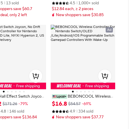
5
13 sold
4.5
1,000+ sold
o, Programmable for PC/P
Remote Control 6 Axis Gyro L/R J
oppers save $60.7
$12.84 each, ≥ 2 pieces
oypad
 deal, only 2 left
New shoppers save $30.85
Ad
Hall Effect Switch Joycon,
BEBONCOOL Wireless
Wireless Controller for Ni
Controller For Nintendo Switch/O
2
$
16
.
8
$171.26
-79%
$54.57
-69%
witch OLED Lite, NYXI H
LED /Lite/Android/IOS Programm
4.8
146 sold
4.9
334 sold
, US Stock Fast Delivery
able Switch Gamepad Controllers
oppers save $136.84
New shoppers save $37.77
With Wake-Up