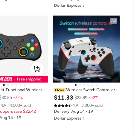
Dollar Express
Ad
ti-Functional Wireless G
Wireless Switch Controller
 Gamepad for Switch wit
Compatible with Switch/Lite/OLE
$
11
.
33
$30.85
-72%
$23.89
-52%
hts and Hall Rocker,Sup
D Remote Supports Multi-Platfor
4.9
4,000+ sold
4.9
3,000+ sold
t Function
m with Turbo, Wake-up Function
oppers save $22.42
Delivery: Aug 14 - 19
 Aug 14 - 19
Dollar Express