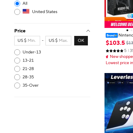
All
United States
Price
Nintend
US $
-
US $
OK
roller- Residen
$
103
.
5
$13
on- Original S
5
3
for Nintendo S
Under-13
New shopper
13-21
Lowest price i
21-28
28-35
35-Over