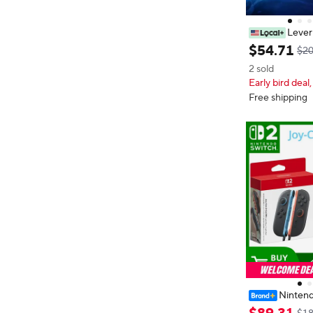
Lever
g Controller A
$
54
.
71
$20
or PC PS3 PS4
2 sold
ck For Hitbox S
Early bird deal,
Free shipping
Nintend
er Joy-Con 2 (