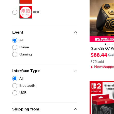
IINE
Event
All
Game
GameSir G7 Pr
tion Wireless PC 
$
88
.
44
Gaming
$28
z Polling Rat
375 sold
ndo Switch 2, 
New shopper
am
Interface Type
All
Bluetooth
USB
Shipping from