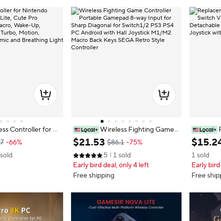
ss Controller for Ni
Wireless Fighting Game
Switch Lite, Cute Pr
Controller Portable Gamepad 8-w
ler For S
$
21
.
53
$
15
.
2
97
-66%
$86.1
-75%
ith Macro, Wake-Up,
ay Input for Sharp Diagonal for Swi
Detachab
 sold
5
1 sold
1 sold
k, Turbo, Motion, V
tch1/2 PS3 PS4 PC Android with H
n Yuzu Jo
Early bird deal, only 4 left
Early bird
nomic and Breathing
all Joystick M1/M2 Macro Back Ke
ys SEGA Retro Style Controller
Free shipping
Free ship