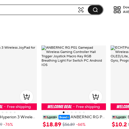
Dow
Ali
Hyperion 3 Wireles
ANBERNIC RG P0
witch 2
1 Gamepad Wireless Gaming Cont
Effect Wi
$
18
.
89
$
10
.
2
.9
-76%
$56.89
-66%
roller Hall Trigger Joystick Macro K
h OLED/L