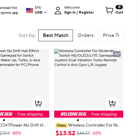
0
EN
/
Welcome
nload the
USD
Sign in / Register
Cart
Express app
Sort by
:
Best Match
Orders
Price
Ad
ECHTPower No Drift Hall
Wireless Controller For Nint
reless Gamepad for Switc
endo Switch NS/OLED/LITE Gam
$
13
.
52
$70.9
-85%
$44.37
-69%
ite, Wake-Up, Turbo, 6-
epad Joystick Dual Vibration Turbo