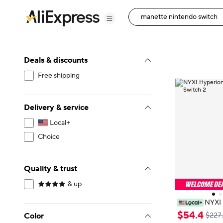
Deals & discounts
Free shipping
Delivery & service
Local+
Choice
Quality & trust
& up
NYXI 
s JoyPad for S
$
54
.
4
Color
$227