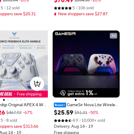
3
$
76
.
49
$101.04
-20%
$104.36
-26%
Edition）for Nintendo Sw
amepad With Hall Rocker For Nint
5
12 sold
5
106 sold
 Lite
endo Switch PC IOS Android
oppers save $20.31
New shoppers save $27.87
Ad
ydigi Original APEX 4 Wir
GameSir Nova Lite Wireles
ing Controller Precision
s Gamepad, Bluetooth Gaming Co
26
$
25
.
59
$467.92
-67%
$51.21
-50%
mmersive Vibration for P
ntroller with Hall Effect for Switch,
5
8 sold
4.9
10,000+ sold
e Switch Mobile TV Box
Android, iOS, PC, Steam Games
oppers save $313.66
Delivery: Aug 14 - 19
 Aug 14 - 19
Free shipping