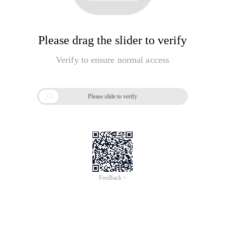
Please drag the slider to verify
Verify to ensure normal access

Please slide to verify
Feedback >