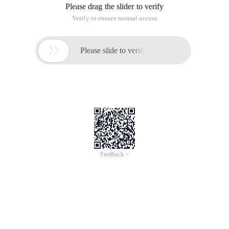
Please drag the slider to verify
Verify to ensure normal access

Please slide to verify
Feedback >