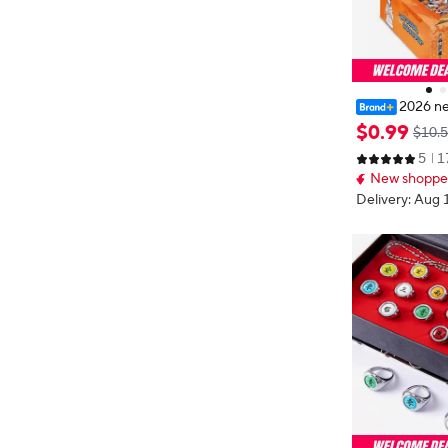
2026 n
e Naruto Card 
$
0
.
99
$10.
ht Bullets 8 In
5
1
Card SP Card 
New shopper
rd
Delivery: Aug 