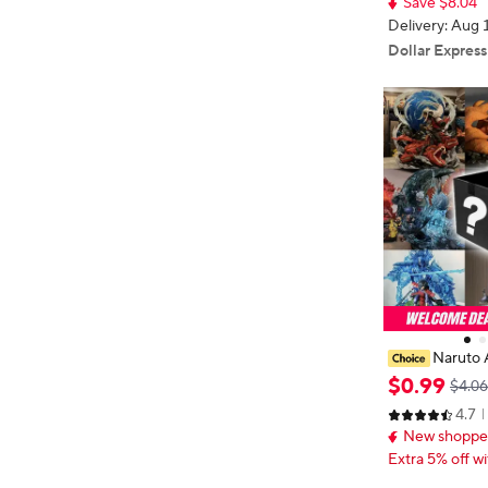
Save $8.04
rthday Gift
Delivery: Aug 
Dollar Express
Naruto 
Box Lucky Box
$
0
.
99
$4.06
Anime
4.7
New shopper
Extra 5% off wi