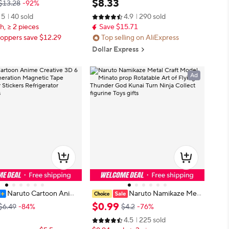
$
8
.
33
$13.28
-92%
nime Figure Pendant Bac
asuke Action Model Pvc Statue De
5
40 sold
4.9
290 sold
ament Collection Gift
sktop Ornament Collection Toys Gi
h, ≥ 2 pieces
Save $15.71
ft
oppers save $12.29
Top selling on AliExpress
Dollar Express
Ad
Naruto Cartoon Anime
Naruto Namikaze Met
 3D 6 18th Generation Ma
al Craft Model Minato prop Rotata
$
0
.
99
$6.49
-84%
$4.2
-76%
pe Refrigerator Stickers
ble Art of Flying Thunder God Kun
4.5
225 sold
tor Decorations
ai Turn Ninja Collect figurine Toys g