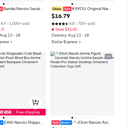
Bandai Naruto Sasuke
KAYOU Original Narut
rebel ninja Konoha prot
o Cards Uzumaki Sasuke Ninja Ga
$
16
.
79
rehead Kakashi bandana c
me Collection Rare Cards Box Flas
4.9
1,000+ sold
4.8
700+ sold
nime Costume Accessorie
h Card KaYou Naruto Box Toys Gif
1.9
Save $21.41
t
 Aug 13 - 18
Delivery: Aug 13 - 18
press
Dollar Express
Ad
EAKI Naruto Shippude
-*-23cm Naruto Anim
ast Party Series Plush Bli
e Figure Uzumaki Naruto Uchiha S