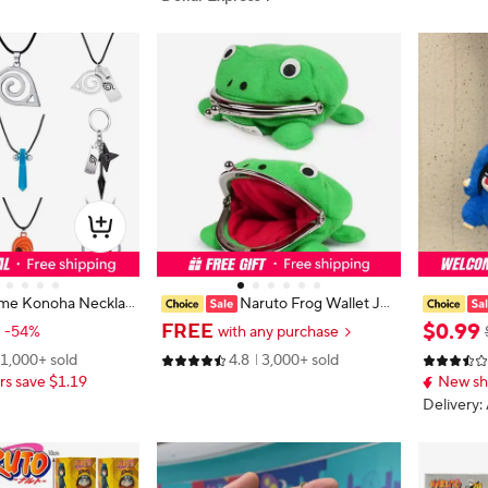
me Konoha Necklac
Naruto Frog Wallet Jap
d Cloud Pendant Uz
anese Anime Frog Cute Wallet Co
d Box Shi
$
0
.
99
FREE
-54%
with any purchase
ccessories Keychai
splay Ninja Coin Purse Small Bag H
maki Stuf
1,000+ sold
4.8
3,000+ sold
suki Itachi Cartoon
older
rnament D
s save $1.19
New sh
ay Gift
Delivery: