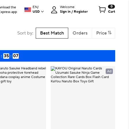
0
EN
/
Welcome
nload the
USD
Sign in / Register
Cart
Express app
Sort by
:
Best Match
Orders
Price
:
35
:
06
Ad