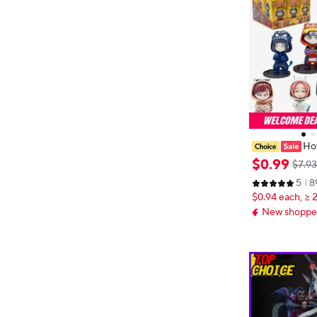
Hot
igures Model
$
0
.
99
$7.93
hiha Sasuke Sa
5
8
Figurine Mode
$0.94 each, ≥ 
Gifts
New shopper