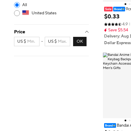
All
9c
United States
ure Uzumaki N
$
0
.
33
ha Sasuke Itac
4.9
als Action Fig
Save $5.54
Price
Delivery: Aug 
US $
-
US $
OK
Dollar Express
Bandai 
hain Car Keyb