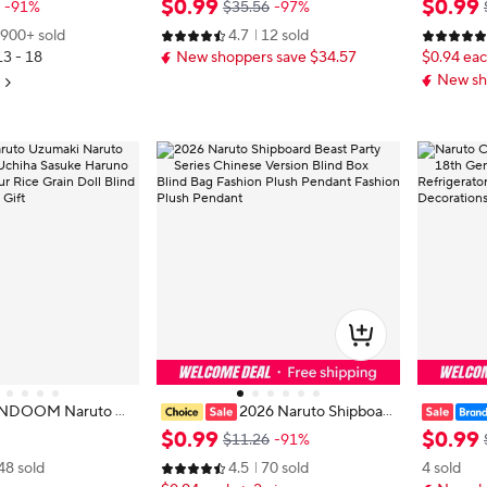
$
0
.
99
$
0
.
99
-91%
$35.56
-97%
n Accessories Wome
aze 26cm/10.2in Cosplay Ninja Ku
nd Box A
900+ sold
4.7
12 sold
n's Gifts
nai
kpack Orn
13 - 18
New shoppers save $34.57
$0.94 eac
New sh
ANDOOM Naruto Uz
2026 Naruto Shipboar
Hyūga Hinata Uchih
d Beast Party Series Chinese Versi
Creative
$
0
.
99
$
0
.
99
$11.26
-91%
no Sakura Anime Fig
on Blind Box Blind Bag Fashion Plu
gnetic Ta
48 sold
4.5
70 sold
4 sold
oll Blind Box Toys Bi
sh Pendant Fashion Plush Pendant
Refrigera