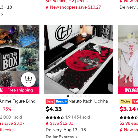
$0.94 each, ≥ 2 pieces
New sh
13 - 18
New shoppers save $10.27
Delivery:
Anime Figure Blind
Naruto Itachi Uchiha
 Figure Mystery Box
Mouse Pads Gamer PC Computer
eration I
$
4
.
33
$
3
.
14
-75%
Large 900x400 Desk Mat Keyboar
Cos Short
2,000+ sold
4.9
454 sold
d Anime Gaming Mousepad Carpe
nime Prin
s save $3.07
Save $12.31
$2.98 eac
t
th coins
Delivery: Aug 13 - 18
New sh
Dollar Express