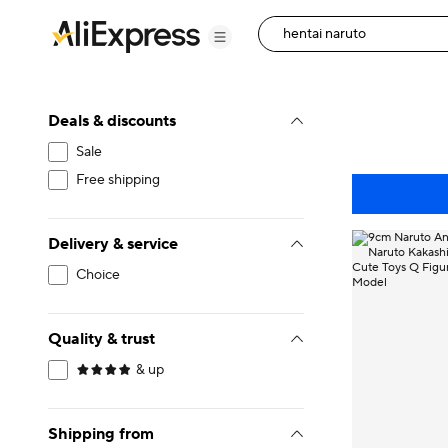
Deals & discounts
Sale
Free shipping
Delivery & service
Choice
Quality & trust
& up
Shipping from