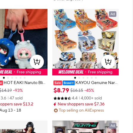
Ad
HOT EAKI Naruto Blin
KAYOU Genuine Naru
ppuden Party Series Uzu
to Card Complete Collection Serie
$
8
.
79
$14.19
-93%
$16.15
-45%
fed Plush Bag Pendant O
s Collection Card Fight Chapter Pr
3.6
47 sold
4.4
4,000+ sold
oll Toy Collection Birthd
o Chapter Childrens Toy Game Car
oppers save $13.2
New shoppers save $7.36
d Gift
 Aug 13 - 18
Top selling on AliExpress
Ad