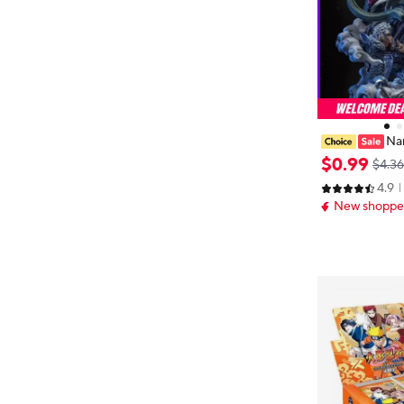
Na
Kakashi Hatak
$
0
.
99
$4.36
30 CM Blind B
4.9
ox Collection G
New shopper
esent