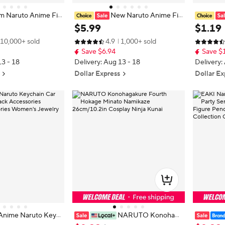
m Naruto Anime Fig
New Naruto Anime Fig
aruto Kakashi Uchi
ure Shippuden Model Uchiha Itach
Headband 
$
5
.
99
$
1
.
19
hi Cute Toys Q Figur
i Sasuke Pain Kakashi Action Figur
ective fo
10,000+ sold
4.9
1,000+ sold
urine Model
e Dolls Decorations PVC Toy Gift
osplay a
Save $6.94
Save $
s gift toy
13 - 18
Delivery: Aug 13 - 18
Delivery:
Dollar Express
Dollar Ex
Anime Naruto Keyc
NARUTO Konohaga
ag Backpack Access
kure Fourth Hokage Minato Namik
n Cute Be