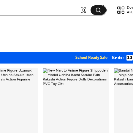
Dow
Ali
Ends :
13