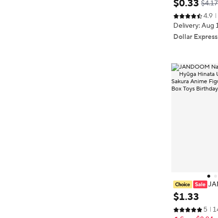
$
0
.
33
$4.17
ories Keychai
4.9
n's Jewelry Me
Delivery: Aug 
Dollar Express
‌J
umaki Naruto 
$
1
.
33
a Sasuke Haru
5
1
ur Rice Grain D