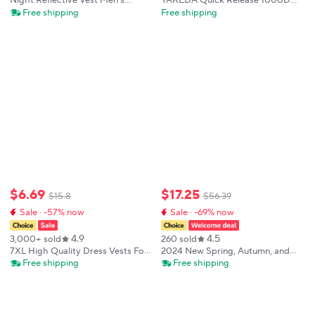
Night Reflective Vest Men's
YAKEDA Quick Release 1000D
Spring Summer Hooded Outdoor
Nylon Tactical Outdoor Vest With
Free shipping
Free shipping
Jogging Cycling Safety Sleeveless
Adjustable and Molle System for
Jacket Hip Hop Fashion
Airsoft Hunting
Streetwear
$
6
.
69
$
17
.
25
$
15
.
8
$
56
.
39
Sale · -57% now
Sale · -69% now
4.9
4.5
3,000+ sold
260 sold
7XL High Quality Dress Vests For
2024 New Spring, Autumn, and
Men Slim Fit Mens Suit Vest Male
Summer Versatile Items in Stock,
Free shipping
Free shipping
Waistcoat Gilet Homme Casual
Fashionable and Trendy Wearing
Sleeveless Formal Business Jacket
Vests, Men's Wear, Shopping an