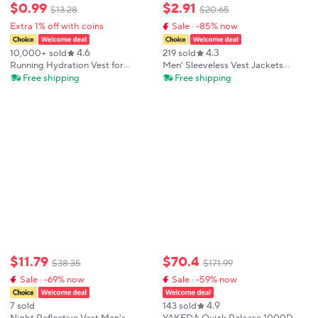
$
0
.
99
$
2
.
91
$
13
.
28
$
20
.
65
Extra 1% off with coins
Sale · -85% now
4.6
4.3
10,000+ sold
219 sold
Running Hydration Vest for
Men' Sleeveless Vest Jackets
Women and Men, Water-Resistant,
Winter Fashion Male Cotton-
Free shipping
Free shipping
Breathable, Backpack for Runs,
Padded Vest Coats Men Stand
Hiking, Cycling, Trails, Marathons
Collar Warm Waistcoats Clothing
$
11
.
79
$
70
.
4
$
38
.
35
$
171
.
99
Sale · -69% now
Sale · -59% now
4.9
7 sold
143 sold