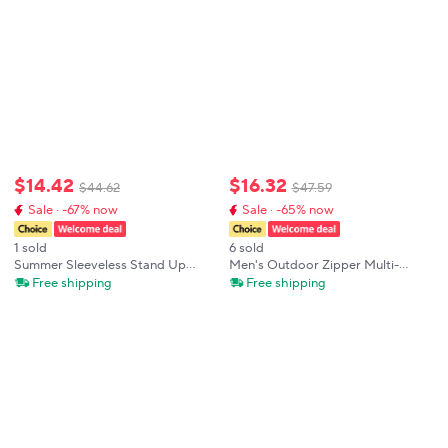
$
14
.
42
$
16
.
32
$
44
.
62
$
47
.
59
Sale · -67% now
Sale · -65% now
1 sold
6 sold
Summer Sleeveless Stand Up
Men's Outdoor Zipper Multi-
Collar Outdoor Breathable
Pocket Cargo Vest Stand Collar
Free shipping
Free shipping
Printed Sports Vest For Men's
Sleeveless Jacket Casual Sports
Fitness Training Multi Pocket
Fishing Hiking Travel Waistcoat
Zipper Vest