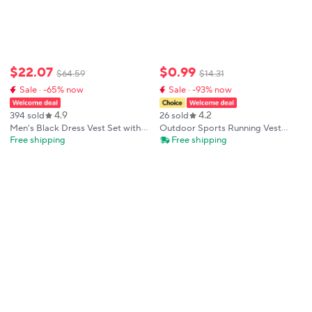
$
22
.
07
$
0
.
99
$
64
.
59
$
14
.
31
Sale · -65% now
Sale · -93% now
4.9
4.2
394 sold
26 sold
Men's Black Dress Vest Set with
Outdoor Sports Running Vest
Tie Pocket Square Cufflinks -
Backpack Waterproof Breathable
Free shipping
Free shipping
Jacquard Formal Tuxedo
Cycling Vest Lightweight Phone
Waistcoat Suit Wedding Business
Water Bottle Holder Storage
Party
Chest Pack