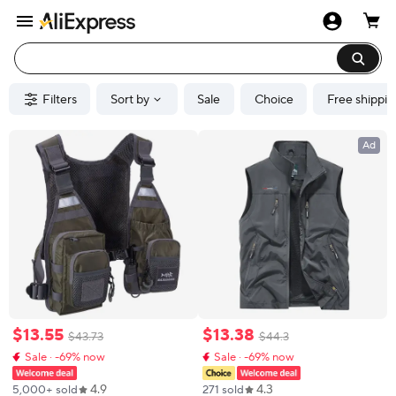
Filters
Sort by
Sale
Choice
Free shippin
Ad
$
13
.
55
$
13
.
38
$
43
.
73
$
44
.
3
Sale · -69% now
Sale · -69% now
4.9
4.3
5,000+ sold
271 sold