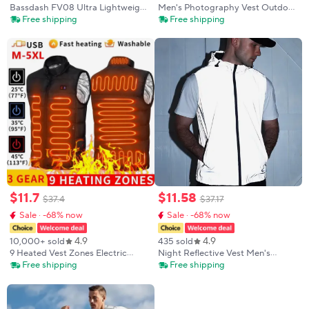
Bassdash FV08 Ultra Lightweight
Men's Photography Vest Outdoor
Fly Fishing Vest for Men and
Multi-Pocket Work Waistcoat
Free shipping
Free shipping
Women Portable Chest Pack One
Jacket for Photographers Casual
Size Fits Most
Loose Fit Large Size Utility Vest
$
11
.
7
$
11
.
58
$
37
.
4
$
37
.
17
Sale · -68% now
Sale · -68% now
4.9
4.9
10,000+ sold
435 sold
9 Heated Vest Zones Electric
Night Reflective Vest Men's
Heated Jackets Men Women
Spring Summer Thin Hooded
Free shipping
Free shipping
Sportswear Heated Coat
Fashion Casual Outdoor Run
Graphene Heat Coat USB Heating
Dancing Hip-hop Streetwear
Jacket For Camping
Glowing Clothes