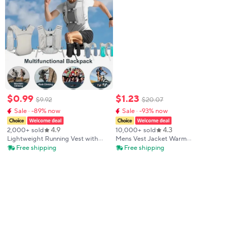
$
0
.
99
$
1
.
23
$
9
.
92
$
20
.
07
Sale · -89% now
Sale · -93% now
4.9
4.3
2,000+ sold
10,000+ sold
Lightweight Running Vest with
Mens Vest Jacket Warm
Phone Holder New Reflective
Sleeveless Jackets Winter
Free shipping
Free shipping
Hydration Water Chest Pack
Waterproof Zipper Coat Autumn
Storage for Sports Water Bottle
Stand-up Collar Casual Waistcoat
Brand Clothing