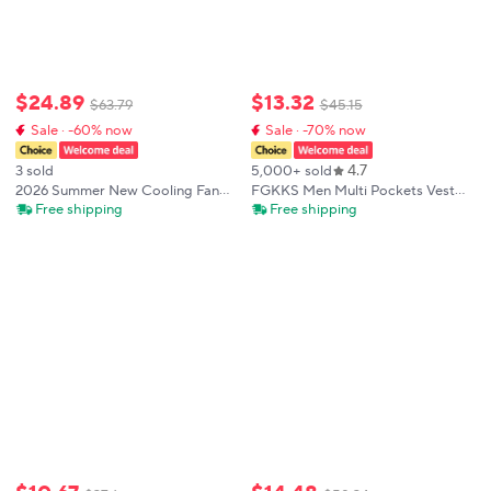
$
24
.
89
$
13
.
32
$
63
.
79
$
45
.
15
Sale · -60% now
Sale · -70% now
4.7
3 sold
5,000+ sold
2026 Summer New Cooling Fan
FGKKS Men Multi Pockets Vest
Vest Sleeveless Unisex With 3
Men's New Breathable Outdoor
Free shipping
Free shipping
Adjustable Wind Speeds
Fishing Vest Quality Design
Heatstroke Prevention For
Leisure High Tech Male Jacket
Outdoor Work