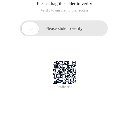
Please drag the slider to verify
Verify to ensure normal access

Please slide to verify
Feedback >