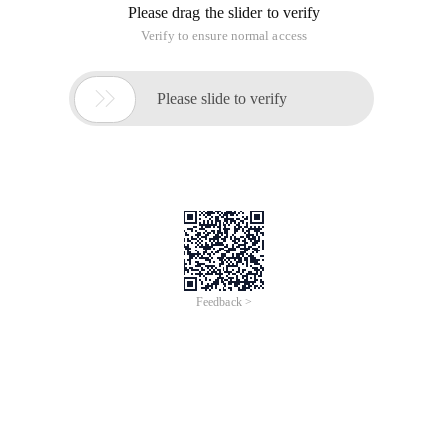
Please drag the slider to verify
Verify to ensure normal access

Please slide to verify
Feedback >