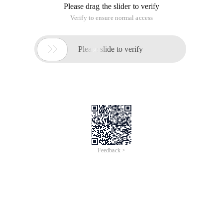
Please drag the slider to verify
Verify to ensure normal access

Please slide to verify
Feedback >