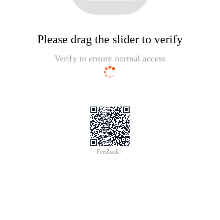
Please drag the slider to verify
Verify to ensure normal access
Feedback >