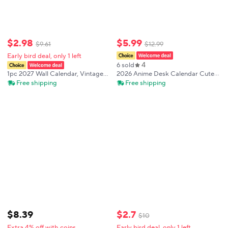
$
2
.
98
$
5
.
99
$
9
.
61
$
12
.
99
Early bird deal, only 1 left
4
6 sold
2026 Anime Desk Calendar Cute
1pc 2027 Wall Calendar, Vintage
Diary Weekly Planner Fashion
Madonna Theme, 12-Month
Free shipping
Free shipping
Desktop Ornament
Monthly Planner, Perfect Gift for
Birthdays, Christmas, New Year
$
2
.
7
$
8
.
39
$
10
Early bird deal, only 1 left
Extra 4% off with coins