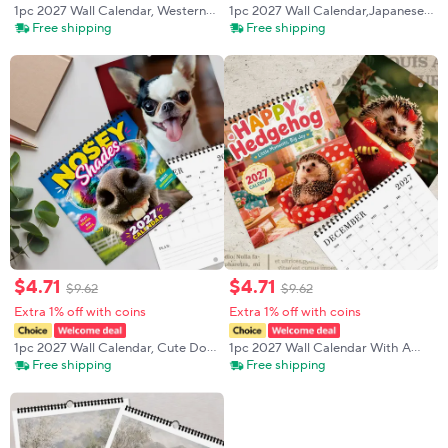
1pc 2027 Wall Calendar, Western
1pc 2027 Wall Calendar,Japanese
Salamander Theme, 12-month
Ukiyo-e Style Landscapes,12-
Free shipping
Free shipping
Monthly Planner, Perfect Gift For
month Monthly Planner Perfect
Birthdays, Christmas, New Year
Gift For Birthdays,Christmas, New
Year
$
4
.
71
$
4
.
71
$
9
.
62
$
9
.
62
Extra 1% off with coins
Extra 1% off with coins
1pc 2027 Wall Calendar, Cute Dog
1pc 2027 Wall Calendar With A
Theme, 12-month Monthly Planner,
Cute Hedgehog Theme, 12-month
Free shipping
Free shipping
Perfect Gift For Birthdays,
Monthly Planner, Perfect Gift For
Christmas, And New Year
Birthdays, Christmas, And New
Year