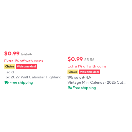
$
0
.
99
$
12
.
74
$
0
.
99
$
5
.
56
Extra 1% off with coins
Extra 1% off with coins
1 sold
4.9
1pc 2027 Wall Calendar Highland
195 sold
Cow Series 12 Beautiful
Free shipping
Vintage Mini Calendar 2026 Cute
Designs,Monthly Planner,Perfect
365days Calendar School Office
Free shipping
Gift for Birthdays, Christmas,New
Supplies Stationery Planner
Year
Schedule Memo Paper