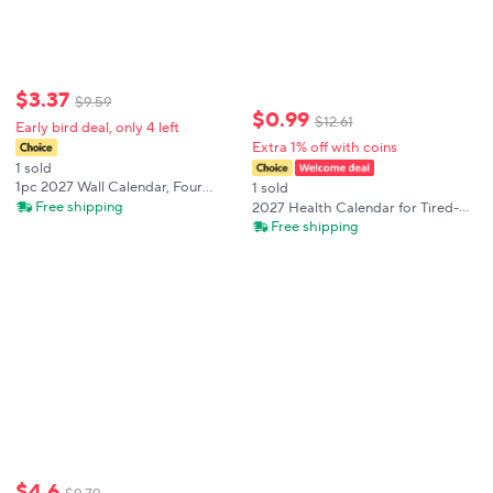
$
3
.
37
$
9
.
59
$
0
.
99
$
12
.
61
Early bird deal, only 4 left
Extra 1% off with coins
1 sold
1pc 2027 Wall Calendar, Four
1 sold
Seasons Flower Theme, 12-Month
Free shipping
2027 Health Calendar for Tired-
Monthly Planner, Perfect Gift for
Ass Women,Funny Word Planner
Free shipping
Birthdays, Christmas, New Year
Monthly Calendar Weekly and
Monthly Planning for Home and
Office
$
4
.
6