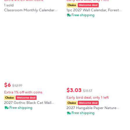
1 sold
1pc 2027 Wall Calendar, Forest
Classroom Monthly Calendar
Meditation Animal Theme,12-
Pocket Chart with 89 Cards for
Free shipping
month Monthly Planner, Perfect
Students Classroom
Gift For Birthdays, Christmas,
New Year
$
6
$
12
.
19
$
3
.
03
$
11
.
17
Extra 1% off with coins
Early bird deal, only 1 left
2027 Gothic Black Cat Wall
Calendar, 12 Month Yearly
Free shipping
2027 Hangable Paper Nature
Monthly Planner, Christmas New
Prank Planner Daily Planner
Free shipping
Year Gift for Mom Women
Calendar For Easy Organizing
Coworker Teacher
From January to December Home
and Travel