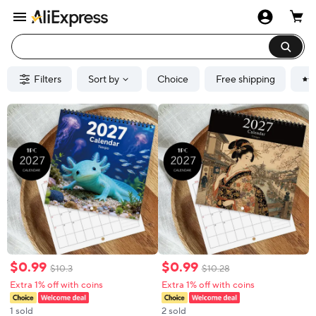
Filters
Sort by
Choice
Free shipping
$
0
.
99
$
0
.
99
$
10
.
3
$
10
.
28
Extra 1% off with coins
Extra 1% off with coins
1 sold
2 sold