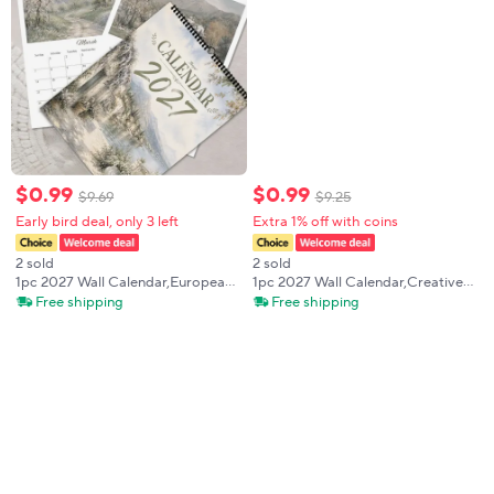
$
0
.
99
$
0
.
99
$
9
.
69
$
9
.
25
Early bird deal, only 3 left
Extra 1% off with coins
2 sold
2 sold
1pc 2027 Wall Calendar,European
1pc 2027 Wall Calendar,Creative
Vintage Small Town Theme,12-
Giant Cat Travel Theme,12-Month
Free shipping
Free shipping
Month Monthly Planner,Perfect
Monthly Planner, Perfect Gift for
Gift for Birthdays,Christmas, New
Birthdays, Christmas, New Year
Year