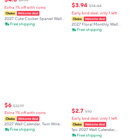
$
9
.
79
$
3
.
94
$
14
.
44
Extra 1% off with coins
Early bird deal, only 1 left
2027 Cute Cocker Spaniel Wall
Calendar Good Friends Puppy
Free shipping
2027 Floral Monthly Wall
Pattern Hanging Monthly Planner
Calendar A4 English Date Planner
Free shipping
Organizer for Bedroom Office
Decorative Hanging Calendar Gift
Decor
$
6
$
12
.
19
$
2
.
7
$
10
Extra 1% off with coins
Early bird deal, only 1 left
2027 Wall Calendar, Twin Wire
Spiral Hanging Calendar,US
Free shipping
1pc 2027 Wall Calendar,
Federal Holidays, Penguin Arctic
Anthropomorphic Rooster 12-
Free shipping
Animal Design, Aesthetic Wall
month Monthly Planner, Perfect