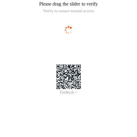
Please drag the slider to verify
Verify to ensure normal access
Feedback >