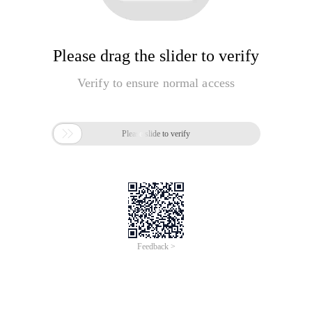
Please drag the slider to verify
Verify to ensure normal access

Please slide to verify
Feedback >