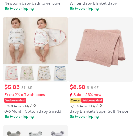
Newborn baby bath towel pure
Winter Baby Blanket Baby
cotton gauze bath towel Class A
Swaddle Wrap Flannel Lamb
Free shipping
Free shipping
soft children's blanket absorbent
Fleece Warm Quilt for Newborn
newborn baby blanket
Bedding Soft Baby Stroller
Blanket Manta Bebe
$
5
.
83
$
8
.
58
$
11
.
85
$
18
.
47
Extra 2% off with coins
Sale · -53% now
4.9
4.9
1,000+ sold
5,000+ sold
0-6 Month Cotton Baby Swaddle
Baby Blankets Super Soft Neworn
Wrap Anti Startle Swaddling
Infant Babies Boys Girls Cotton
Free shipping
Free shipping
Blanket Muslin Baby Sleeping
Knit Sleep Quilts Covers for
Blanket Wrap for New Born Thin
Stroller 90*70cm Kids Throwing
Summer
Mats