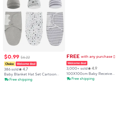
$
0
.
99
FREE
with any purchase
$
6
.
22
𕫯
4.9
3,000+ sold
4.7
386 sold
100X100cm Baby Receive
Baby Blanket Hat Set Cartoon
Blanket for Newborn Cotton
Free shipping
Printed Cotton Newborn Swaddle
Free shipping
Muslin Swaddle Blanket Bedding
Adjustable Infant Sleeping
Infant Bath Towel Baby Items
Swaddle Wraps All Seasons 0-6
Mother Kids
Months