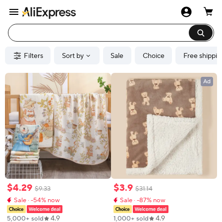
Filters
Sort by
Sale
Choice
Free shippin
Ad
$
4
.
29
$
3
.
9
$
9
.
33
$
31
.
14
Sale · -54% now
Sale · -87% now
4.9
4.9
5,000+ sold
1,000+ sold