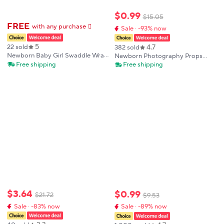
$
0
.
99
$
15
.
05
FREE
with any purchase
𕫯
Sale · -93% now
5
4.7
22 sold
382 sold
Newborn Baby Girl Swaddle Wrap
Newborn Photography Props
Set Hello Bow Print Cotton
Blanket Background Crochet
Free shipping
Free shipping
Blanket + Bow Hat + Birth
Baby Photo Shoot Basket
Announcement Card Infant
Accessories Photography Studio
Photoshoot Props
$
3
.
64
$
0
.
99
$
21
.
72
$
9
.
53
Sale · -83% now
Sale · -89% now