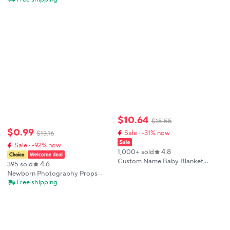
Shoot Wrap Backdrop Beige
Print Swaddle Blanket with Hat
Tassel Blanket
Bedding Infant Bath Towel Baby
Items-HD
$
10
.
64
$
15
.
55
$
0
.
99
Sale · -31% now
$
13
.
16
Sale · -92% now
4.8
1,000+ sold
Custom Name Baby Blanket
4.6
395 sold
Personalized Baby Shower Gift
Newborn Photography Props
Soft Minky Dot 2-in-1 Blanket &
Baby Wraps Photo Shooting
Free shipping
Lovey Set for Boys Girls
Accessories Photograph Studio
Blanket Backdrop Mohair Elastic
Fabric