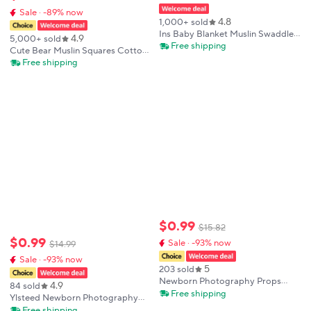
Sale · -89% now
4.8
1,000+ sold
Ins Baby Blanket Muslin Swaddle 2
4.9
5,000+ sold
Layer Cotton Receive Blankets for
Free shipping
Cute Bear Muslin Squares Cotton
Newborn Bath Towel Summer
Baby Blanket for Newborn Plaid
Free shipping
Bedding Baby Items Mother Kids
Infant Swaddle Blanket Babies
Accessories Bed Summer
Comforter
$
0
.
99
$
15
.
82
$
0
.
99
Sale · -93% now
$
14
.
99
Sale · -93% now
5
203 sold
Newborn Photography Props
4.9
84 sold
Photography Mat Cotton Lace
Free shipping
Ylsteed Newborn Photography
Blanket Fotografia Baby Photo
Receive Blanket Newborn Bow
Free shipping