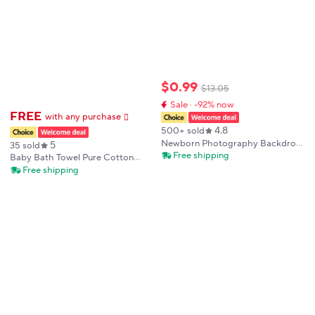
$
0
.
99
$
13
.
05
Sale · -92% now
FREE
with any purchase
𕫯
4.8
500+ sold
Newborn Photography Backdrop
5
35 sold
Blanket Wrap Set Soft Fabrics
Free shipping
Baby Bath Towel Pure Cotton
Shoot Studio Accessories Baby
Gauze Absorbent Newborn
Free shipping
Posing Frame Blankets Wraps
Blanket Newborn Baby Shower
Fotografia
Bag Children's Towel Soft