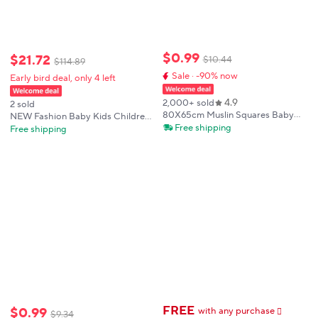
$
0
.
99
$
21
.
72
$
10
.
44
$
114
.
89
Sale · -90% now
Early bird deal, only 4 left
4.9
2,000+ sold
2 sold
80X65cm Muslin Squares Baby
NEW Fashion Baby Kids Children
Swaddle Blanket Newborn Diaper
Free shipping
Blankets Boutique Toddler Girls
Free shipping
Bedding Cotton Stroller Blankets
Pink Bows Camouflage Minky
Babies Accessories Infant Nap
Blankets Infant Baby Minky
Cover
Blankets
FREE
$
0
.
99
with any purchase
𕫯
$
9
.
34