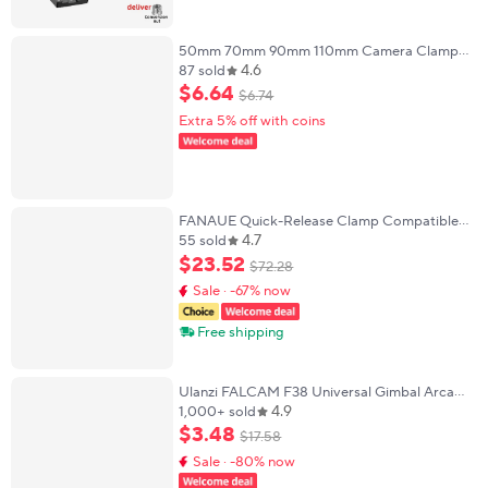
50mm 70mm 90mm 110mm Camera Clamp
4.6
Quick Release Clamp Tripod Ball Head Mount
87 sold
Adapter Compatible with Arca Swiss Plate
$
6
.
64
$
6
.
74
Extra 5% off with coins
FANAUE Quick-Release Clamp Compatible
4.7
with Arca Swiss/RRS Dovetail to Picatinny
55 sold
Rails for Bipods/Tripods
$
23
.
52
$
72
.
28
Sale · -67% now
Free shipping
Ulanzi FALCAM F38 Universal Gimbal Arca
4.9
Swiss Quick Release System Quick Release
1,000+ sold
Plate Clamp Quick Switch For DSLR Camera
$
3
.
48
$
17
.
58
Tripod
Sale · -80% now