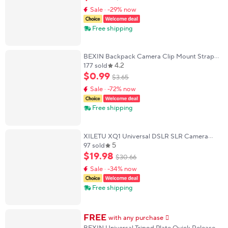
BallHead
Sale · -29% now
Free shipping
BEXIN Backpack Camera Clip Mount Strap
4.2
Clamp Kit Universal Quick Release Plate For
177 sold
Arca Swiss F38 DSLR Sony Nikon Camera
$
0
.
99
$
3
.
65
Sale · -72% now
Free shipping
XILETU XQ1 Universal DSLR SLR Camera
5
Gimbal Arca Swiss Quick Release Plate
97 sold
Clamp Quick Switch Kit Tripod Slider Mount
$
19
.
98
$
30
.
66
Adapter
Sale · -34% now
Free shipping
FREE
with any purchase
𕫯