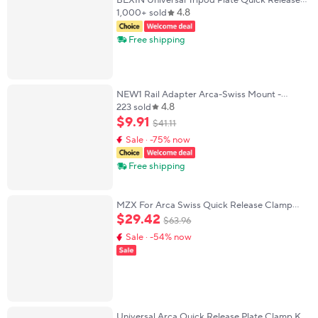
BEXIN Universal Tripod Plate Quick Release
4.8
Plate Camera Quick Clamp PU Plate for Dslr
1,000+ sold
Camera Arca Swiss Ballhead Tripod
Free shipping
NEW1 Rail Adapter Arca-Swiss Mount -
4.8
Tripod Head Arca Clamp Aluminum - V2
223 sold
Updated OUTDOOR
$
9
.
91
$
41
.
11
Sale · -75% now
Free shipping
MZX For Arca Swiss Quick Release Clamp
20Mm Picatinnys Rail Lever Lock Adapter
$
29
.
42
$
63
.
96
Aluminum Alloy Tripod Ball Head Mount
Sale · -54% now
Universal Arca Quick Release Plate Clamp Kit