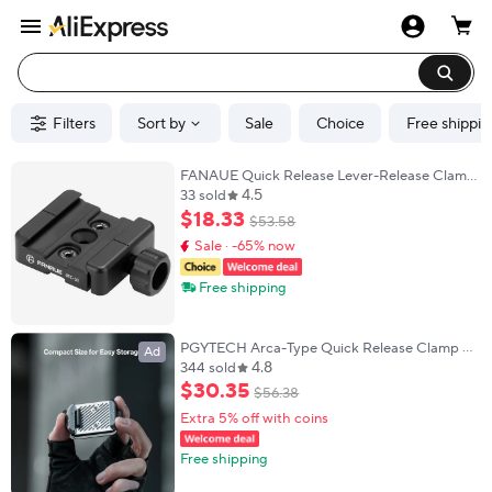
Filters
Sort by
Sale
Choice
Free shippin
FANAUE Quick Release Lever-Release Clamp
4.5
Compatible Arca Swiss/RRS Dovetail
33 sold
$
18
.
33
$
53
.
58
Sale · -65% now
Free shipping
PGYTECH Arca-Type Quick Release Clamp &
Ad
4.8
Plate V2 Set
344 sold
$
30
.
35
$
56
.
38
Extra 5% off with coins
Free shipping