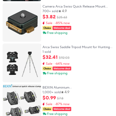
Camera Arca Swiss Quick Release Mount
4.9
Lock QR System Clamp Switch Kit for Tripod
700+ sold
Monopod Slide DSLR Camcorder DJI zhiyun
$
3
.
82
$
25
.
63
Gimbal
Sale · -85% now
Free shipping
Arca Swiss Saddle Tripod Mount for Hunting
Lightweight Tripod Clamp with Arca Quick
1 sold
Release Dovetail Universal
$
32
.
41
$
92
.
03
Sale · -64% now
Free shipping
BEXIN Aluminium
4.9
50mm/70mm/90mm/110mm Quick Release
1,000+ sold
Clamp Tripod Ball Head Mount Clamp for
$
0
.
99
$
7
.
8
Arca-Swiss Standard Camera Monopod
Sale · -87% now
Free shipping