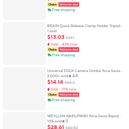
Free shipping
BEXIN Quick Release Clamp Holder Tripod
Mount Plate Adapter 360° Rotate Panoramic
1 sold
Shooting Clamp For Arca Swiss Camera
$
13
.
03
$
23
.
1
Tripod
Sale · -43% now
Free shipping
Universal DSLR Camera Gimbal Arca Swiss
4.8
Quick Release Plate Clamp Quick Switch
2,000+ sold
Tripod Slider Mount Adapter Camera Clamp
$
14
.
14
$
50
.
3
Sale · -71% now
Free shipping
WEYLLAN AB45/MK80 Arca Swiss Bipod
5
Adapter for Harris & Atlas Bipod Mlok Rail
108 sold
Clamp Arca-Swiss Clamp Compatible Tripod
$
28
.
61
$
40
.
53