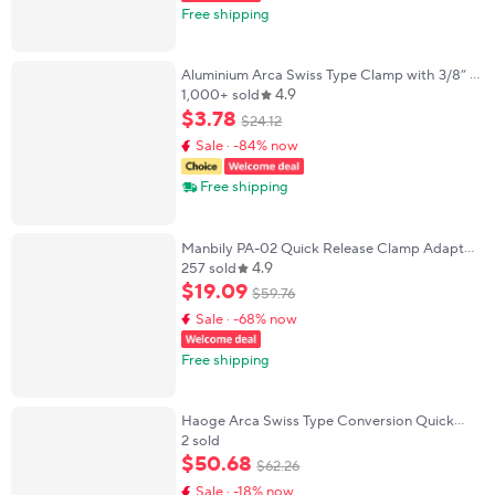
Free shipping
Aluminium Arca Swiss Type Clamp with 3/8” &
4.9
1/4” Quick Release Plate Arca QR Clamp for
1,000+ sold
Camera Monitor Stabilizers Ronin S/SC
$
3
.
78
$
24
.
12
Sale · -84% now
Free shipping
Manbily PA-02 Quick Release Clamp Adapter
4.9
Support for Tripod Bipod Aluminum
257 sold
compatible with Arca Swiss/Picatinny Rails
$
19
.
09
$
59
.
76
Sale · -68% now
Free shipping
Haoge Arca Swiss Type Conversion Quick
Release Clamp Adapter for Manfrotto
2 sold
501HDV 503HDV 701HDV MVA500AH 577
$
50
.
68
$
62
.
26
Fluid Head
Sale · -18% now