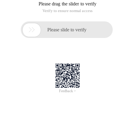
Please drag the slider to verify
Verify to ensure normal access

Please slide to verify
Feedback >