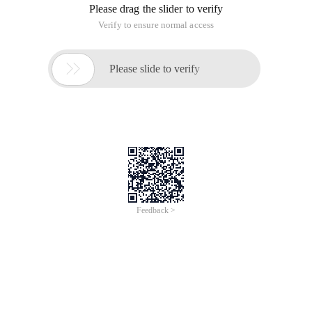
Please drag the slider to verify
Verify to ensure normal access

Please slide to verify
Feedback >