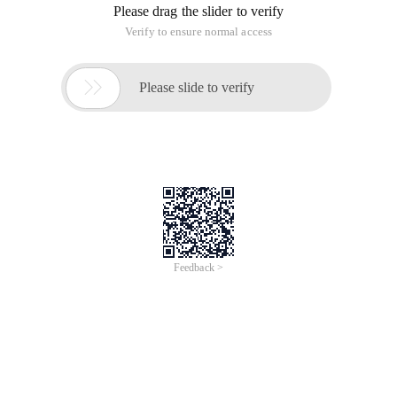
Please drag the slider to verify
Verify to ensure normal access

Please slide to verify
Feedback >