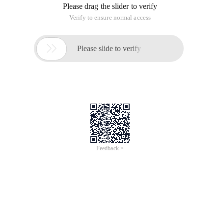
Please drag the slider to verify
Verify to ensure normal access

Please slide to verify
Feedback >