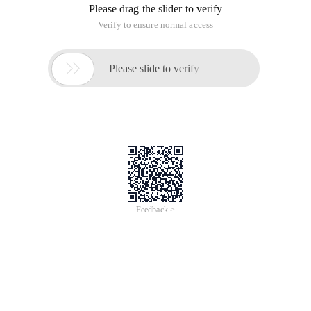
Please drag the slider to verify
Verify to ensure normal access

Please slide to verify
Feedback >