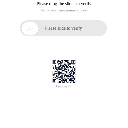
Please drag the slider to verify
Verify to ensure normal access

Please slide to verify
Feedback >