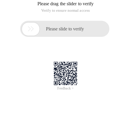
Please drag the slider to verify
Verify to ensure normal access

Please slide to verify
Feedback >