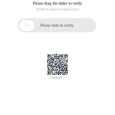
Please drag the slider to verify
Verify to ensure normal access

Please slide to verify
Feedback >