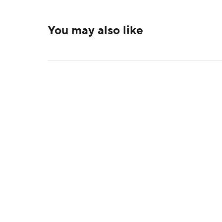
You may also like