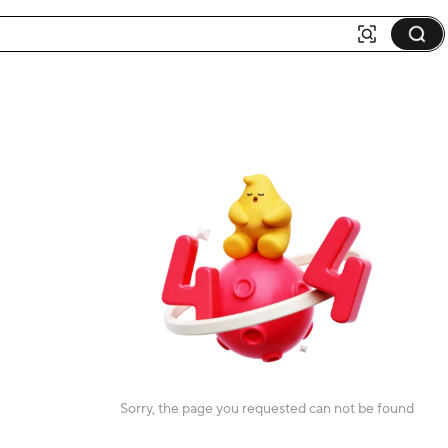
Sorry, the page you requested can not be found