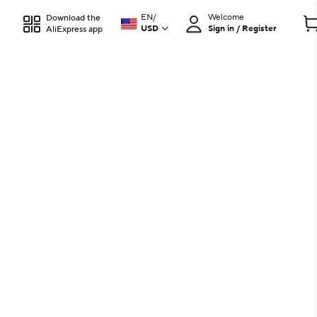
EN
/
Welcome
Download the
USD
Sign in / Register
AliExpress app