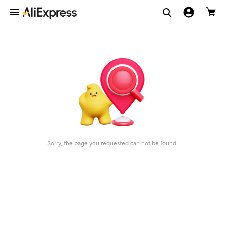
Sorry, the page you requested can not be found.