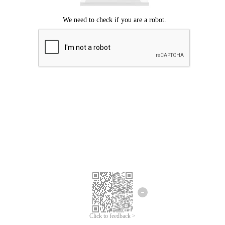
Click to feedback >