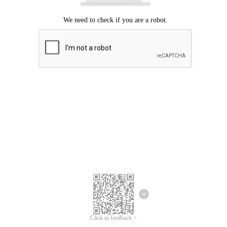
Click to feedback >