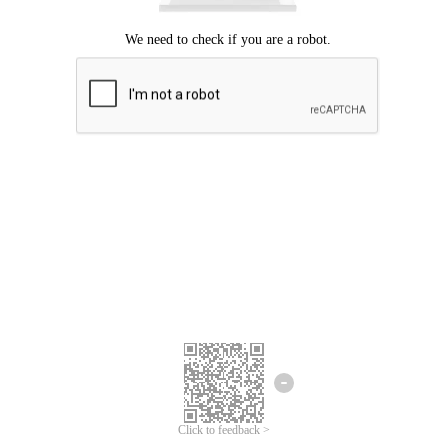
Click to feedback >