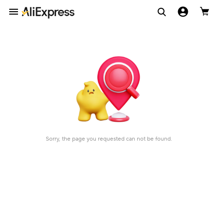
Sorry, the page you requested can not be found.