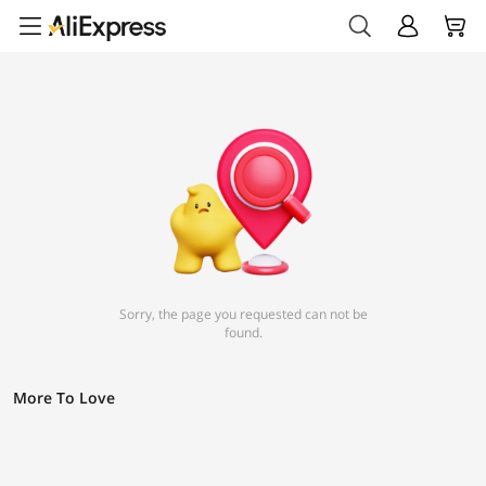
Sorry, the page you requested can not be
found.
More To Love