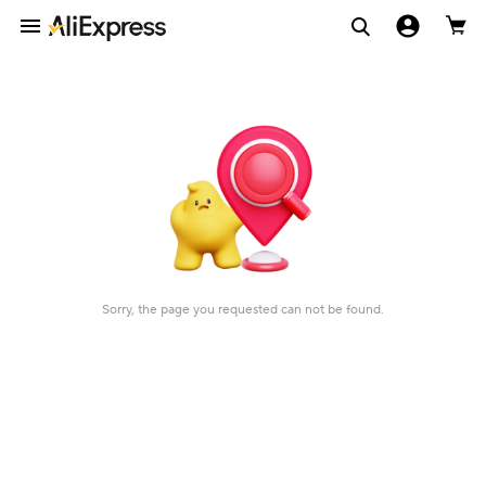
Sorry, the page you requested can not be found.