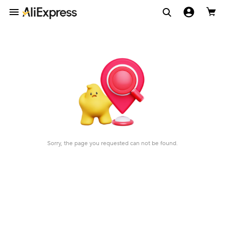
Sorry, the page you requested can not be found.