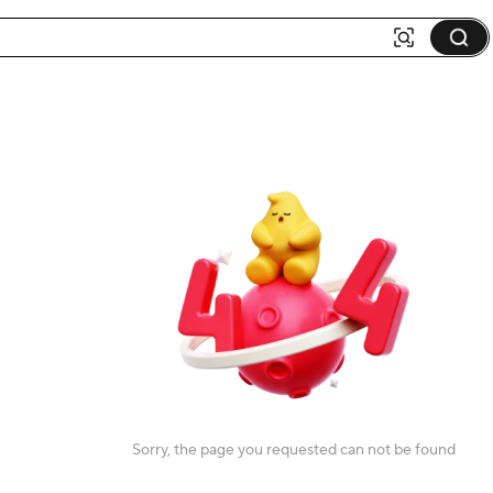
Sorry, the page you requested can not be found