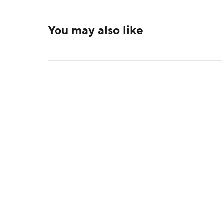
You may also like