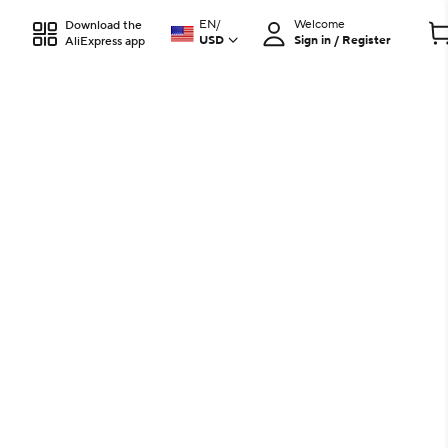
EN
/
Welcome
Download the
USD
Sign in / Register
AliExpress app