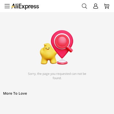
Sorry, the page you requested can not be
found.
More To Love