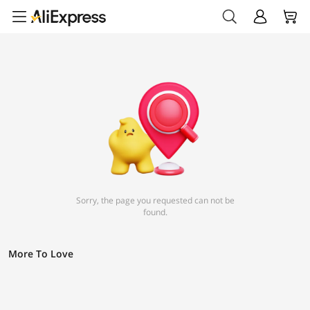
Sorry, the page you requested can not be
found.
More To Love