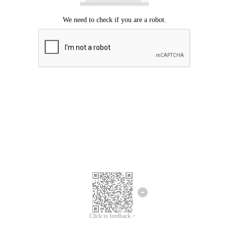
Click to feedback >