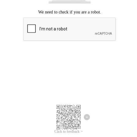
Click to feedback >