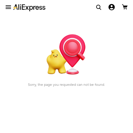
Sorry, the page you requested can not be found.