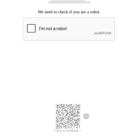
Click to feedback >