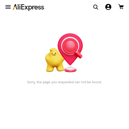
Sorry, the page you requested can not be found.