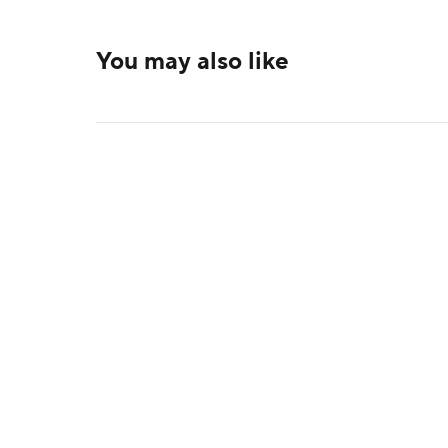
You may also like