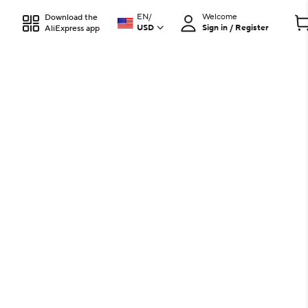
EN
/
Welcome
Download the
USD
Sign in / Register
AliExpress app