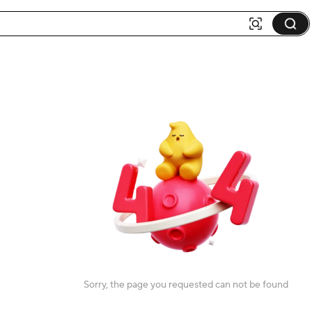
Sorry, the page you requested can not be found