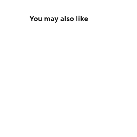
You may also like