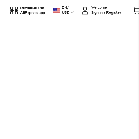
EN
/
Welcome
Download the
USD
Sign in / Register
AliExpress app