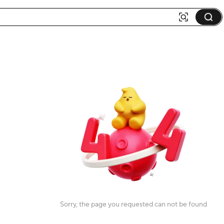
Sorry, the page you requested can not be found