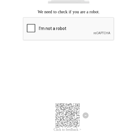
Click to feedback >